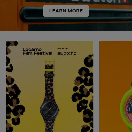
LEARN MORE