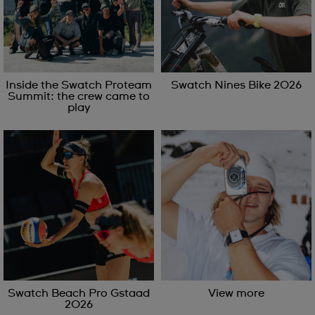
Inside the Swatch Proteam
Swatch Nines Bike 2026
Summit: the crew came to
play
Swatch Beach Pro Gstaad
View more
2026