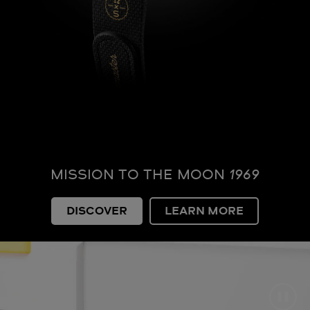
MISSION TO THE MOON
1969
DISCOVER
LEARN MORE