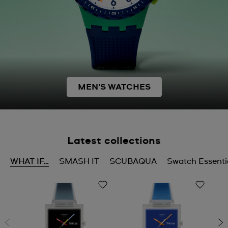
MEN'S WATCHES
Latest collections
WHAT IF…
SMASH IT
SCUBAQUA
Swatch Essenti