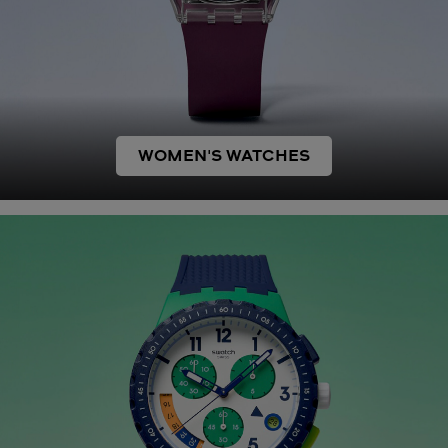
WOMEN'S WATCHES