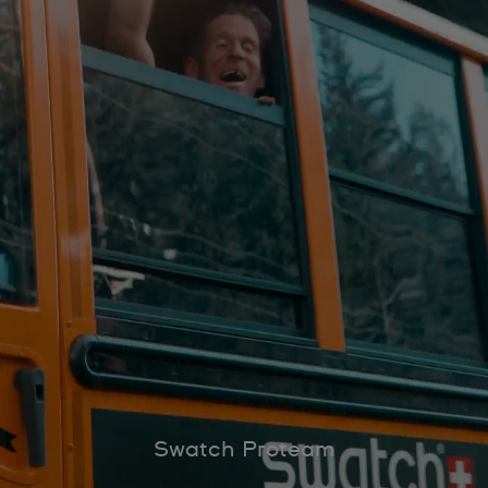
Swatch Proteam