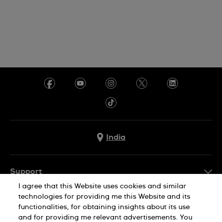
India
Support
I agree that this Website uses cookies and similar
FAQ
technologies for providing me this Website and its
Company Info
functionalities, for obtaining insights about its use
and for providing me relevant advertisements. You
Press