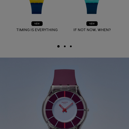
NEW
NEW
TIMING IS EVERYTHING
IF NOT NOW, WHEN?