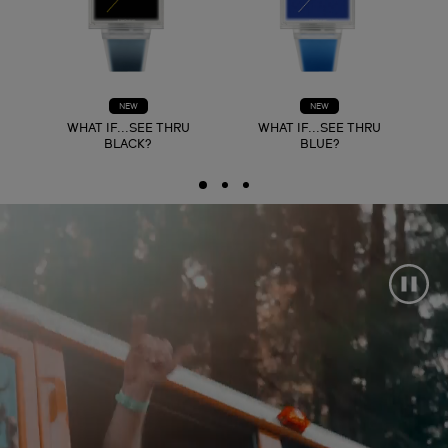
NEW
NEW
WHAT IF...SEE THRU
WHAT IF...SEE THRU
BLACK?
BLUE?