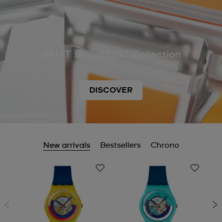
WHAT IF... JELLY? Collection
DISCOVER
New arrivals
Bestsellers
Chrono