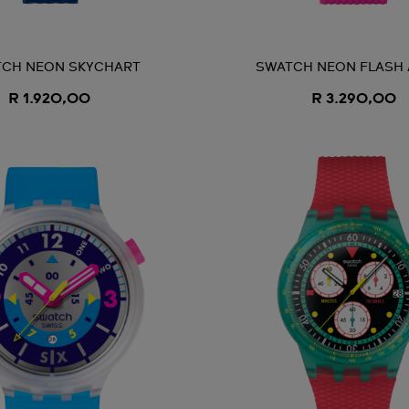
CH NEON SKYCHART
SWATCH NEON FLASH
R 1.920,00
R 3.290,00