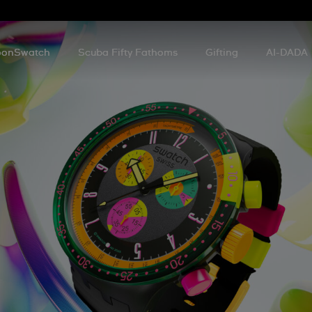
onSwatch
Scuba Fifty Fathoms
Gifting
AI-DADA