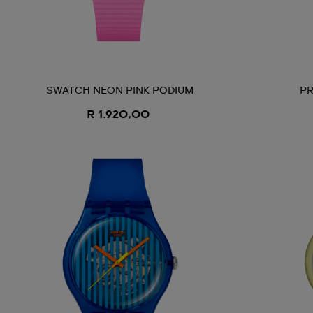
SWATCH NEON PINK PODIUM
PR
R 1.920,00