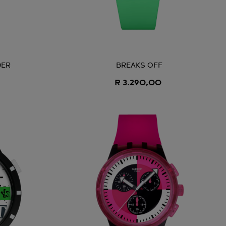
DER
BREAKS OFF
R 3.290,00