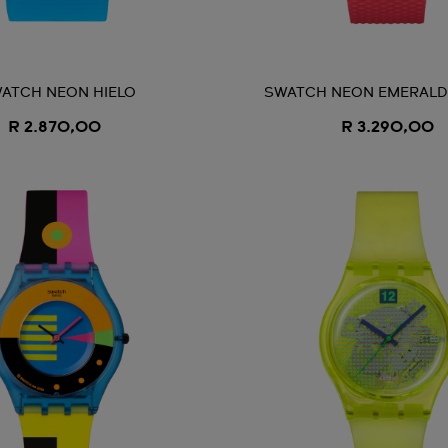
ATCH NEON HIELO
SWATCH NEON EMERAL
R 2.870,00
R 3.290,00