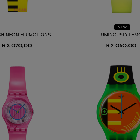
NEW
H NEON FLUMOTIONS
LUMINOUSLY LEM
R 3.020,00
R 2.060,00