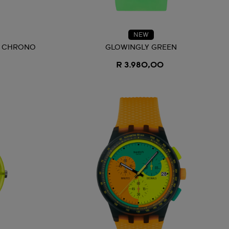
NEW
D CHRONO
GLOWINGLY GREEN
R 3.980,00