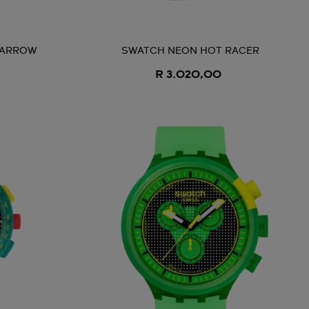
 ARROW
SWATCH NEON HOT RACER
R 3.020,00