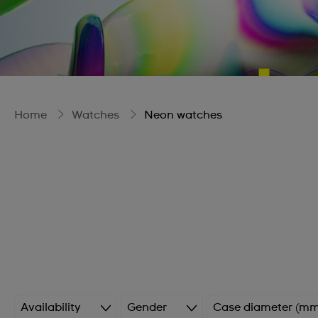
Home
Watches
Neon watches
Availability
Gender
Case diameter (mm