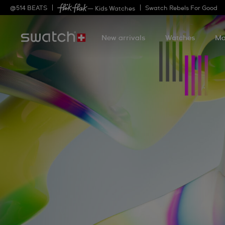
@
514
BEATS
Swatch Rebels For Good
— Kids Watches
New arrivals
Watches
Mo