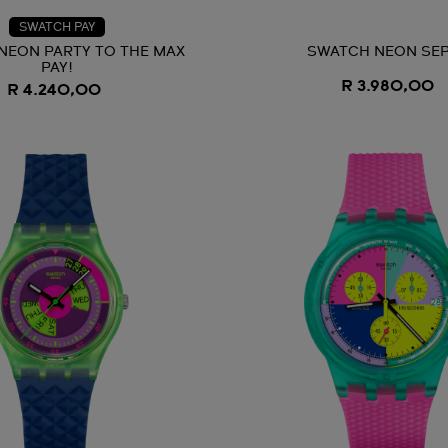
SWATCH PAY
NEON PARTY TO THE MAX
SWATCH NEON SEP
PAY!
R 3.980,00
R 4.240,00