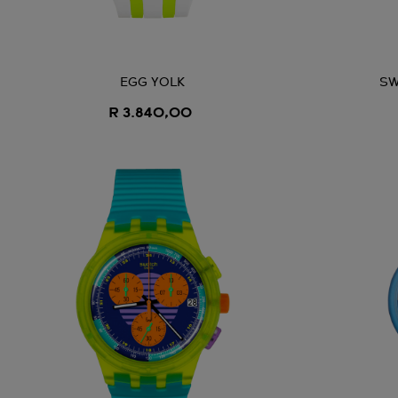
EGG YOLK
SW
R 3.840,00