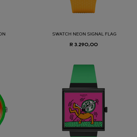
ON
SWATCH NEON SIGNAL FLAG
R 3.290,00