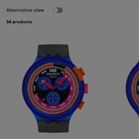
Alternative view
34 products