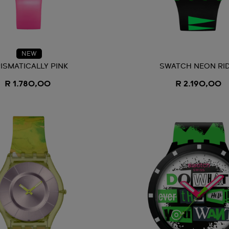
NEW
ISMATICALLY PINK
SWATCH NEON RI
R 1.780,00
R 2.190,00