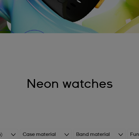
Neon watches
)
Case material
Band material
Fun