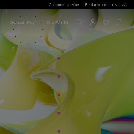
Customer service
Find a store
ENG
ZA
Search for something
Search
for
Swatch Pay
Our World
something