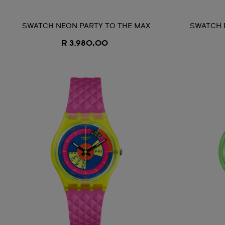
SWATCH NEON PARTY TO THE MAX
SWATCH 
R 3.980,00