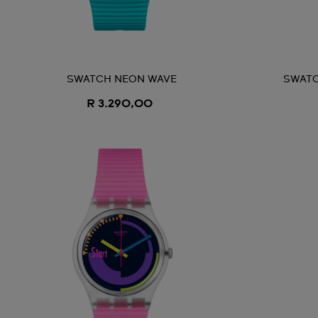
SWATCH NEON WAVE
SWATC
R 3.290,00