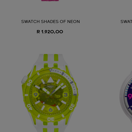
SWATCH SHADES OF NEON
SWAT
R 1.920,00