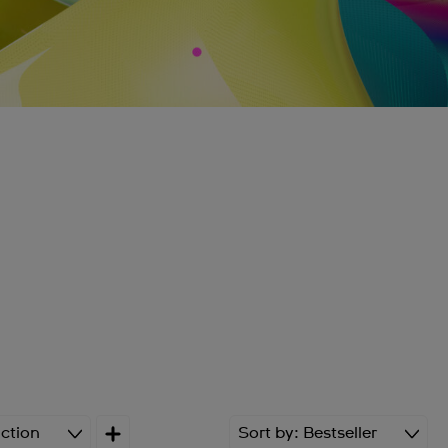
ction
Sort by
Bestseller