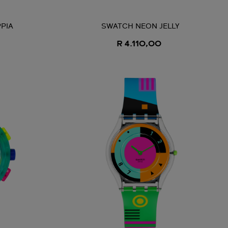
PIA
SWATCH NEON JELLY
R 4.110,00