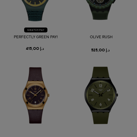
SWATCH PAY
PERFECTLY GREEN PAY!
OLIVE RUSH
د.إ 415,00
د.إ 525,00