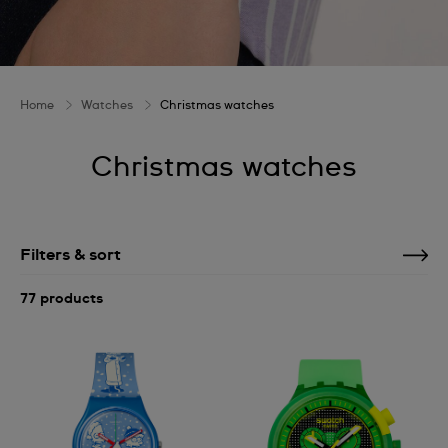
Home
Watches
Christmas watches
Christmas watches
Filters & sort
77 products