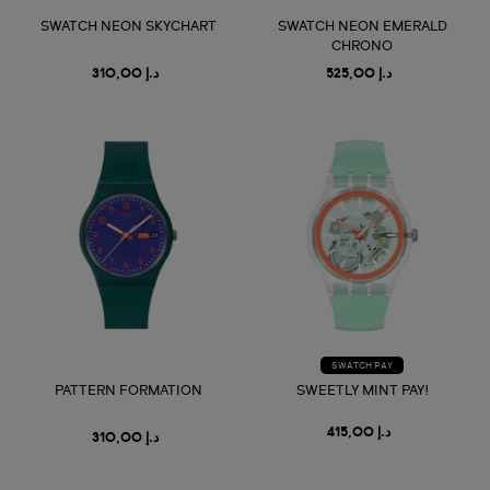
SWATCH NEON SKYCHART
SWATCH NEON EMERALD
CHRONO
د.إ 310,00
د.إ 525,00
SWATCH PAY
PATTERN FORMATION
SWEETLY MINT PAY!
د.إ 415,00
د.إ 310,00