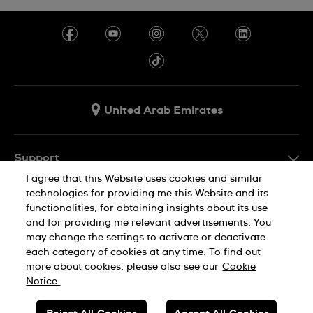
United Arab Emirates
Support
I agree that this Website uses cookies and similar
Contact Us
technologies for providing me this Website and its
Company Info
functionalities, for obtaining insights about its use
FAQ
and for providing me relevant advertisements. You
Press
Delivery
may change the settings to activate or deactivate
Jobs
each category of cookies at any time. To find out
Returns & Exchanges
more about cookies, please also see our
Cookie
Privacy Policy
Notice.
Conditions of Sale
Cookie Notice
SWISS MADE