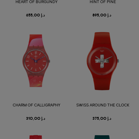
HEART OF BURGUNDY
HINT OF PINE
د.إ 655,00
د.إ 895,00
CHARM OF CALLIGRAPHY
SWISS AROUND THE CLOCK
د.إ 310,00
د.إ 375,00