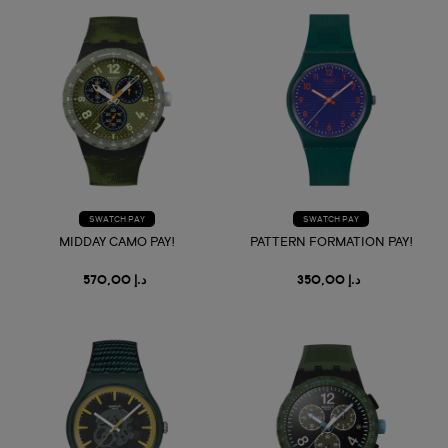
SWATCH PAY
SWATCH PAY
MIDDAY CAMO PAY!
PATTERN FORMATION PAY!
د.إ 570,00
د.إ 350,00