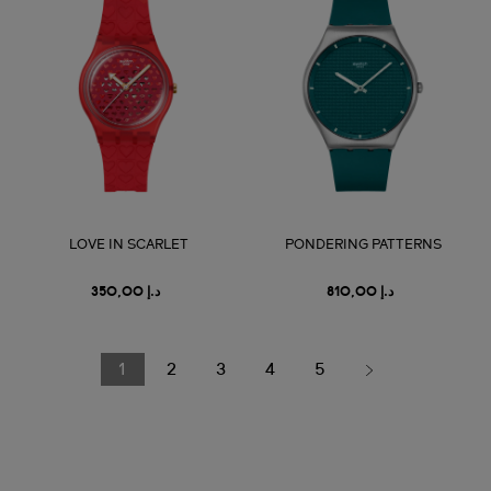
LOVE IN SCARLET
PONDERING PATTERNS
د.إ 350,00
د.إ 810,00
1
2
3
4
5