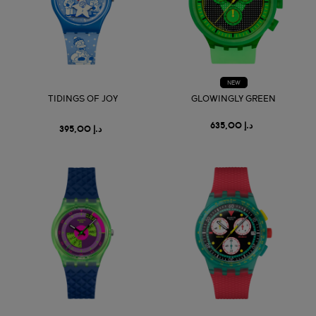
NEW
TIDINGS OF JOY
GLOWINGLY GREEN
د.إ 635,00
د.إ 395,00